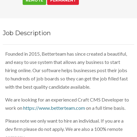
REMOTE
PERMANENT
Job Description
Founded in 2015, Betterteam has since created a beautiful,
and easy to use system that allows any business to start
hiring online. Our software helps businesses post their jobs
to hundreds of job boards so they can get the job filled fast
with the best quality candidate available.
We are looking for an experienced Craft CMS Developer to
work on
https://www.betterteam.com
on a full time basis.
Please note we only want to hire an individual. If you are a
dev firm please do not apply. We are also a 100% remote