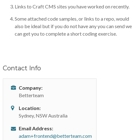
Links to Craft CMS sites you have worked on recently.
Some attached code samples, or links to a repo, would
also be ideal but if you do not have any you can send we
can get you to complete a short coding exercise.
Contact Info
Company:
Betterteam
Location:
Sydney, NSW Australia
Email Address:
adam+frontend@betterteam.com