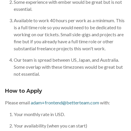
Some experience with ember would be great but is not
essential.
Available to work 40 hours per work as a minimum. This
is a full time role so you would need to be dedicated to
working on our tickets. Small side-gigs and projects are
fine but if you already have a full time role or other
substantial freelance projects this won't work.
Our team is spread between US, Japan, and Australia.
Some overlap with these timezones would be great but
not essential.
How to Apply
Please email
adam+frontend@betterteam.com
with:
Your monthly rate in USD.
Your availability (when you can start)