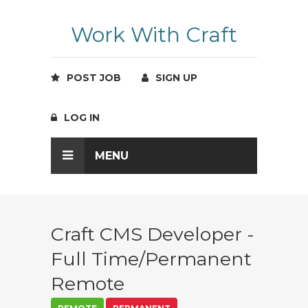
Work With Craft
POST JOB
SIGN UP
LOG IN
MENU
Craft CMS Developer -
Full Time/Permanent
Remote