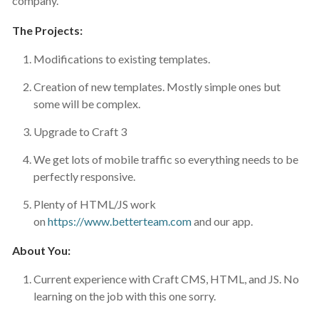
company.
The Projects:
Modifications to existing templates.
Creation of new templates. Mostly simple ones but
some will be complex.
Upgrade to Craft 3
We get lots of mobile traffic so everything needs to be
perfectly responsive.
Plenty of HTML/JS work
on
https://www.betterteam.com
and our app.
About You:
Current experience with Craft CMS, HTML, and JS. No
learning on the job with this one sorry.