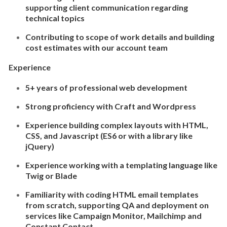
supporting client communication regarding
technical topics
Contributing to scope of work details and building
cost estimates with our account team
Experience
5+ years of professional web development
Strong proficiency with Craft and Wordpress
Experience building complex layouts with HTML,
CSS, and Javascript (ES6 or with a library like
jQuery)
Experience working with a templating language like
Twig or Blade
Familiarity with coding HTML email templates
from scratch, supporting QA and deployment on
services like Campaign Monitor, Mailchimp and
Constant Contact.