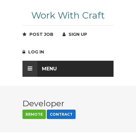
Work With Craft
POST JOB
SIGN UP
LOG IN
MENU
Developer
REMOTE
CONTRACT