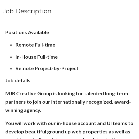
Job Description
Positions Available
Remote Full-time
In-House Full-time
Remote Project-by-Project
Job details
MJR Creative Group is looking for talented long-term
partners to join our internationally recognized, award-
winning agency.
You will work with our in-house account and UI teams to
develop beautiful ground up web properties as well as