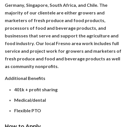
Germany, Singapore, South Africa, and Chile. The
majority of our clientele are either growers and
marketers of fresh produce and food products,
processors of food and beverage products, and
businesses that serve and support the agriculture and
food industry. Our local Fresno area work includes full
service and project work for growers and marketers of
fresh produce and food and beverage products as well
as community nonprofits.
Additional Benefits
401k + profit sharing
Medical/dental
Flexible PTO
How to Apply