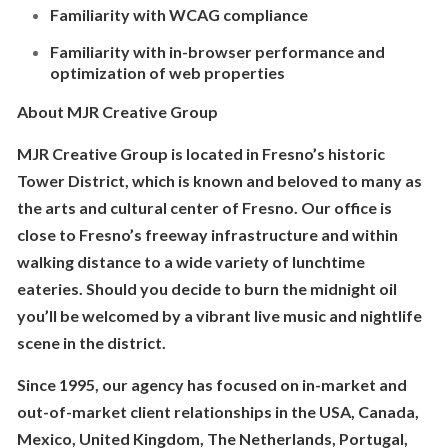
Familiarity with WCAG compliance
Familiarity with in-browser performance and
optimization of web properties
About MJR Creative Group
MJR Creative Group is located in Fresno’s historic
Tower District, which is known and beloved to many as
the arts and cultural center of Fresno. Our office is
close to Fresno’s freeway infrastructure and within
walking distance to a wide variety of lunchtime
eateries. Should you decide to burn the midnight oil
you’ll be welcomed by a vibrant live music and nightlife
scene in the district.
Since 1995, our agency has focused on in-market and
out-of-market client relationships in the USA, Canada,
Mexico, United Kingdom, The Netherlands, Portugal,