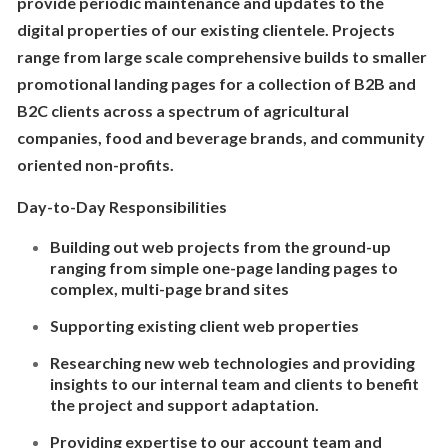
provide periodic maintenance and updates to the
digital properties of our existing clientele. Projects
range from large scale comprehensive builds to smaller
promotional landing pages for a collection of B2B and
B2C clients across a spectrum of agricultural
companies, food and beverage brands, and community
oriented non-profits.
Day-to-Day Responsibilities
Building out web projects from the ground-up
ranging from simple one-page landing pages to
complex, multi-page brand sites
Supporting existing client web properties
Researching new web technologies and providing
insights to our internal team and clients to benefit
the project and support adaptation.
Providing expertise to our account team and