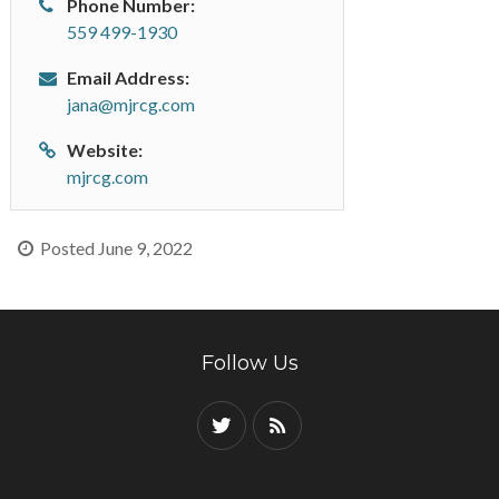
Phone Number:
559 499-1930
Email Address:
jana@mjrcg.com
Website:
mjrcg.com
Posted June 9, 2022
Follow Us