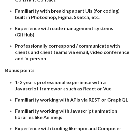
Familiarity with breaking apart UIs (for coding)
built in Photoshop, Figma, Sketch, etc.
Experience with code management systems
(GitHub)
Professionally correspond / communicate with
clients and client teams via email, video conference
and in-person
Bonus points
1-2 years professional experience with a
Javascript framework such as React or Vue
Familiarity working with APIs via REST or GraphQL
Familiarity working with Javascript animation
libraries like Anime.js
Experience with tooling like npm and Composer