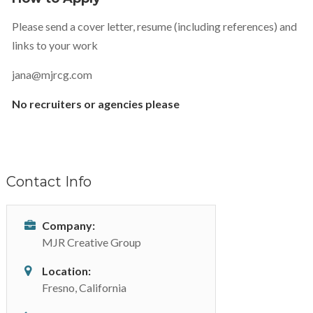
Please send a cover letter, resume (including references) and
links to your work
jana@mjrcg.com
No recruiters or agencies please
Contact Info
Company:
MJR Creative Group
Location:
Fresno, California