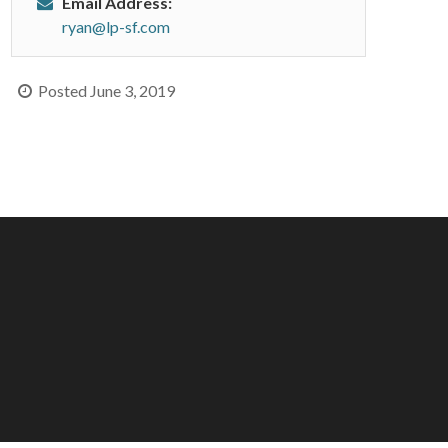
Email Address:
ryan@lp-sf.com
Posted June 3, 2019