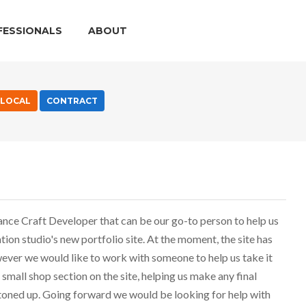
FESSIONALS
ABOUT
LOCAL
CONTRACT
lance Craft Developer that can be our go-to person to help us
ion studio's new portfolio site. At the moment, the site has
ever we would like to work with someone to help us take it
small shop section on the site, helping us make any final
toned up. Going forward we would be looking for help with