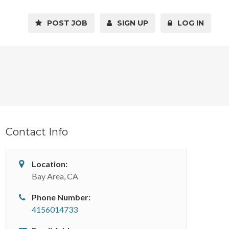
POST JOB
SIGN UP
LOG IN
Contact Info
Location:
Bay Area, CA
Phone Number:
4156014733