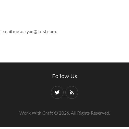
to email me at
ryan@lp-sf.com
.
Follow Us
Work With Craft © 2026. All Rights Reserved.