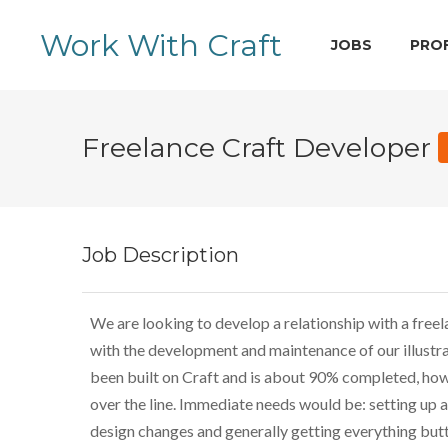
Work With Craft
JOBS
PRO
Freelance Craft Developer
Job Description
We are looking to develop a relationship with a free
with the development and maintenance of our illustrat
been built on Craft and is about 90% completed, how
over the line. Immediate needs would be: setting up a 
design changes and generally getting everything but