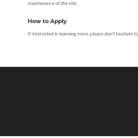
maintenance of the site.
How to Apply
If interested in learning more, please don't hesitate 