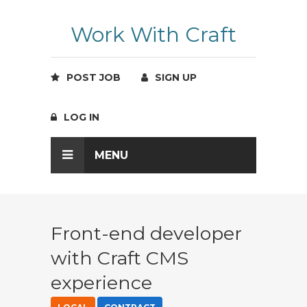
Work With Craft
POST JOB
SIGN UP
LOG IN
MENU
Front-end developer
with Craft CMS
experience