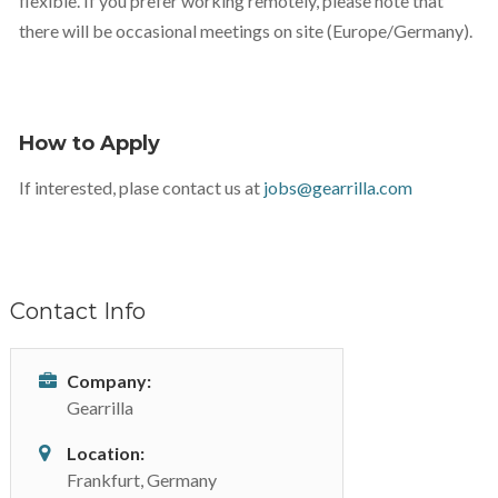
flexible. If you prefer working remotely, please note that
there will be occasional meetings on site (Europe/Germany).
How to Apply
If interested, plase contact us at
jobs@gearrilla.com
Contact Info
Company:
Gearrilla
Location:
Frankfurt, Germany