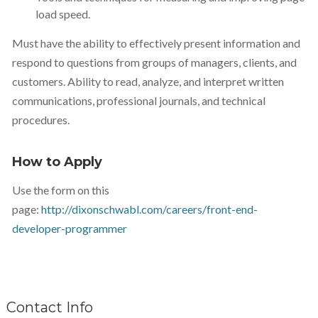
load speed.
Must have the ability to effectively present information and
respond to questions from groups of managers, clients, and
customers. Ability to read, analyze, and interpret written
communications, professional journals, and technical
procedures.
How to Apply
Use the form on this
page:
http://dixonschwabl.com/careers/front-end-
developer-programmer
Contact Info