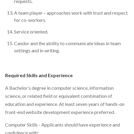
requests.
A team player – approaches work with trust and respect
for co-workers.
Service oriented.
Candor and the ability to communicate ideas in team
settings and in writing.
Required Skills and Experience
A Bachelor’s degree in computer science, information
science, or related field or equivalent combination of
education and experience. At least seven years of hands-on
front-end website development experience preferred.
Computer Skills - Applicants should have experience and
confidence with: