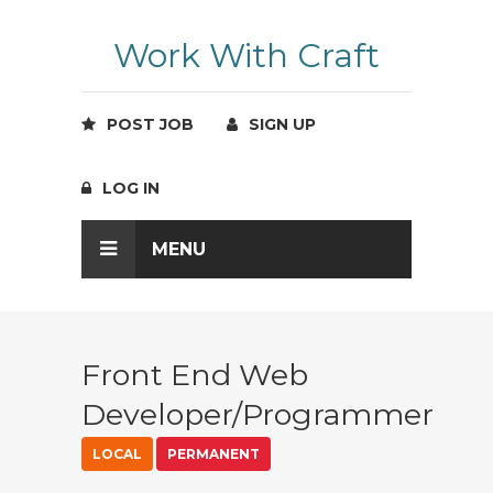
Work With Craft
POST JOB
SIGN UP
LOG IN
MENU
Front End Web
Developer/Programmer
LOCAL
PERMANENT