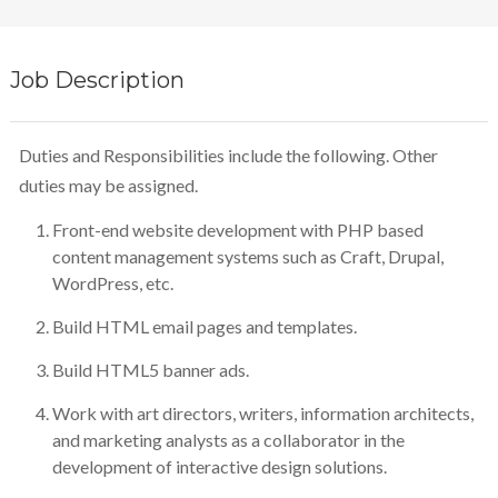
Job Description
Duties and Responsibilities include the following. Other
duties may be assigned.
Front-end website development with PHP based
content management systems such as Craft, Drupal,
WordPress, etc.
Build HTML email pages and templates.
Build HTML5 banner ads.
Work with art directors, writers, information architects,
and marketing analysts as a collaborator in the
development of interactive design solutions.