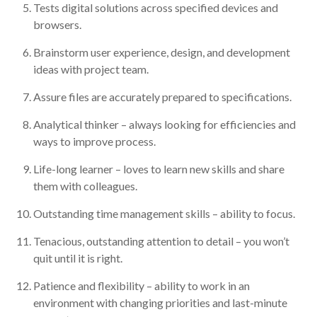
Tests digital solutions across specified devices and
browsers.
Brainstorm user experience, design, and development
ideas with project team.
Assure files are accurately prepared to specifications.
Analytical thinker – always looking for efficiencies and
ways to improve process.
Life-long learner – loves to learn new skills and share
them with colleagues.
Outstanding time management skills – ability to focus.
Tenacious, outstanding attention to detail – you won’t
quit until it is right.
Patience and flexibility – ability to work in an
environment with changing priorities and last-minute