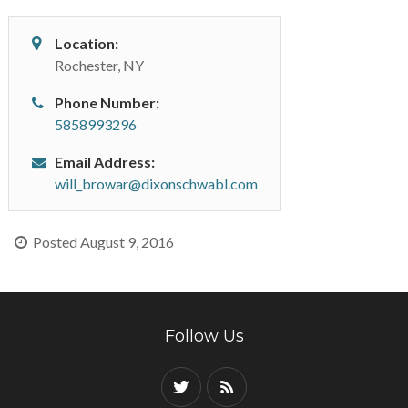
Location:
Rochester, NY
Phone Number:
5858993296
Email Address:
will_browar@dixonschwabl.com
Posted August 9, 2016
Follow Us