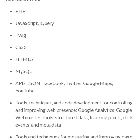
PHP
JavaScript, jQuery
Twig
CSS3
HTML5
MySQL
APIs: JSON, Facebook, Twitter, Google Maps,
YouTube
Tools, techniques, and code development for controlling
and improving web presence: Google Analytics, Google
Webmaster Tools, structured data, tracking pixels, click
events, and meta data
Tools and techniques for measuring and improving page