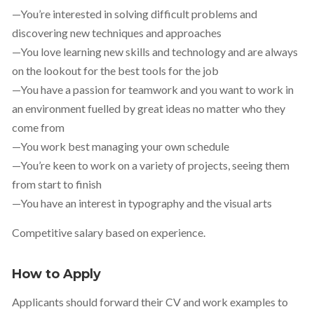
—You’re interested in solving difficult problems and
discovering new techniques and approaches
—You love learning new skills and technology and are always
on the lookout for the best tools for the job
—You have a passion for teamwork and you want to work in
an environment fuelled by great ideas no matter who they
come from
—You work best managing your own schedule
—You’re keen to work on a variety of projects, seeing them
from start to finish
—You have an interest in typography and the visual arts
Competitive salary based on experience.
How to Apply
Applicants should forward their CV and work examples to