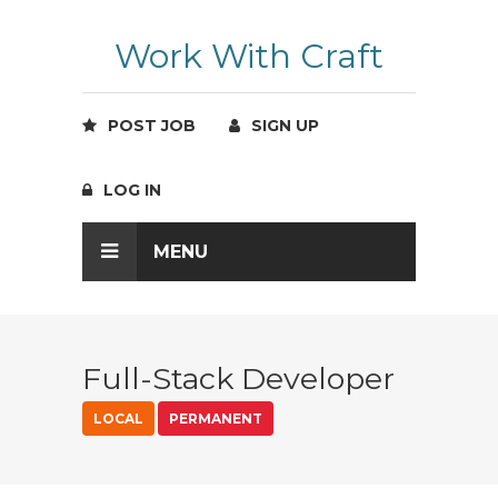
Work With Craft
POST JOB
SIGN UP
LOG IN
MENU
Full-Stack Developer
LOCAL
PERMANENT