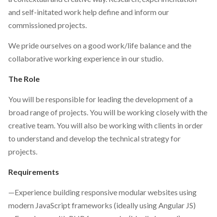
and self-initated work help define and inform our
commissioned projects.
We pride ourselves on a good work/life balance and the
collaborative working experience in our studio.
The Role
You will be responsible for leading the development of a
broad range of projects. You will be working closely with the
creative team. You will also be working with clients in order
to understand and develop the technical strategy for
projects.
Requirements
—Experience building responsive modular websites using
modern JavaScript frameworks (ideally using Angular JS)