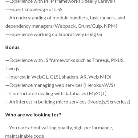
—Experience with PHP frameworks (ideally Laravel)
—Expert knowledge of CSS
—An understanding of module bundlers, task runners, and
dependency managers (Webpack, Grunt/Gulp, NPM)
—Experience working collaboratively using Gi
Bonus
—Experience with JS frameworks such as Three.js, PixiJS,
Two.js
—Interest in WebGL, GLSL shaders, AR, Web MIDI
—Experience managing web services (Heroku/AWS)
—Comfortable dealing with databases (MySQL)
—An interest in building micro services (Node.js/Serverless)
Who are we looking for?
—You care about writing quality, high-performance,
maintainable code