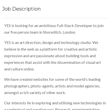
Job Description
YES is looking for an ambitious Full-Stack Developer to join
our five person team in Shoreditch, London.
YES is an art direction, design and technology studio. We
believe in the web as a platform for creative and artistic
expression and are passionate about building tools and
experiences that assist with the dissemination of visual art
and culture online.
We have created websites for some of the world’s leading
photographers, photo-agents, artists and model agencies,
amongst a rich variety of other work.
Our interests lie in exploring and utilising new technologies in
a contextual and creative way. Research, experimentation