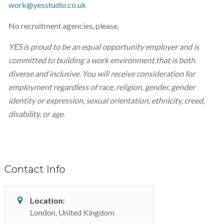
work@yesstudio.co.uk
No recruitment agencies, please.
YES is proud to be an equal opportunity employer and is
committed to building a work environment that is both
diverse and inclusive. You will receive consideration for
employment regardless of race, religion, gender, gender
identity or expression, sexual orientation, ethnicity, creed,
disability, or age.
Contact Info
Location:
London, United Kingdom