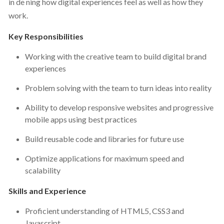
in de ning how digital experiences feel as well as how they
work.
Key Responsibilities
Working with the creative team to build digital brand
experiences
Problem solving with the team to turn ideas into reality
Ability to develop responsive websites and progressive
mobile apps using best practices
Build reusable code and libraries for future use
Optimize applications for maximum speed and
scalability
Skills and Experience
Proficient understanding of HTML5, CSS3 and
Javascript