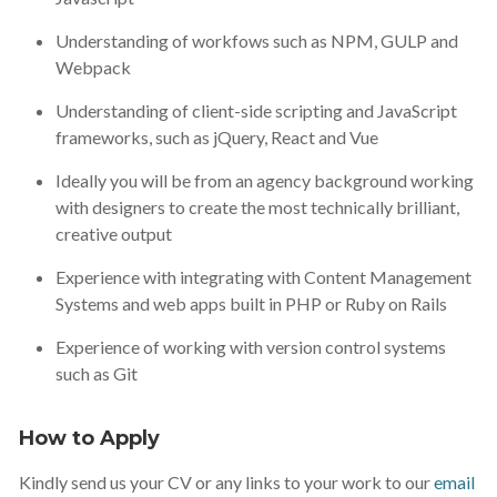
Understanding of workfows such as NPM, GULP and
Webpack
Understanding of client-side scripting and JavaScript
frameworks, such as jQuery, React and Vue
Ideally you will be from an agency background working
with designers to create the most technically brilliant,
creative output
Experience with integrating with Content Management
Systems and web apps built in PHP or Ruby on Rails
Experience of working with version control systems
such as Git
How to Apply
Kindly send us your CV or any links to your work to our
email