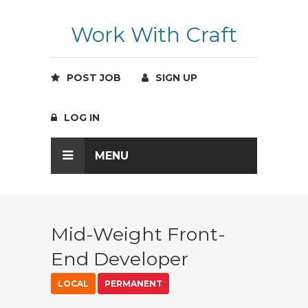
Work With Craft
POST JOB
SIGN UP
LOG IN
MENU
Mid-Weight Front-
End Developer
LOCAL
PERMANENT