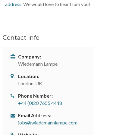
address
. We would love to hear from you!
Contact Info
Company:
Wiedemann Lampe
Location:
London, UK
Phone Number:
+44 (0)20 7655 4448
Email Address:
jobs@wiedemannlampe.com
Website: