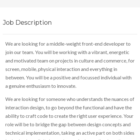
Job Description
We are looking for a middle-weight front-end developer to
join our team. You will be working with a vibrant, energetic
and motivated team on projects in culture and commerce, for
screen, mobile, physical interaction and everything in
between. You will be a positive and focussed individual with
a genuine enthusiasm to innovate.
We are looking for someone who understands the nuances of
interaction design, to go beyond the functional and have the
ability to craft code to create the right user experience. Your
role will be to bridge the gap between design concepts and
technical implementation, taking an active part on both sides