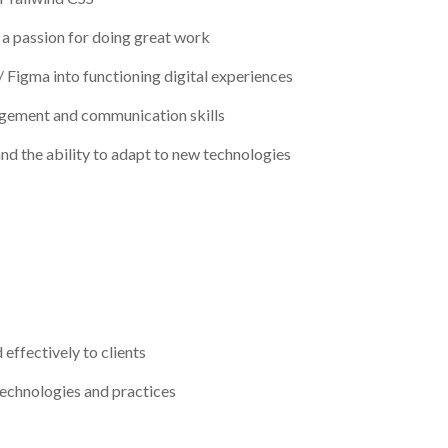
h a passion for doing great work
/ Figma into functioning digital experiences
nagement and communication skills
nd the ability to adapt to new technologies
effectively to clients
echnologies and practices