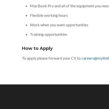
MacBook Pro and all of the equipment you nee
Flexible working hours
Work when you want opportunities
Training opportunities
How to Apply
To apply please forward your CV to
careers@mythdig