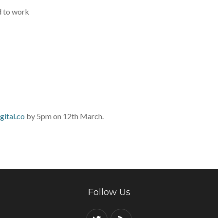
d to work
ital.co
by 5pm on 12th March.
Follow Us