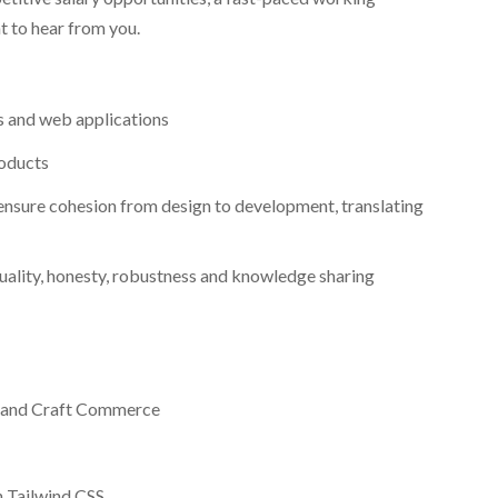
t to hear from you.
s and web applications
roducts
ensure cohesion from design to development, translating
quality, honesty, robustness and knowledge sharing
S and Craft Commerce
h Tailwind CSS