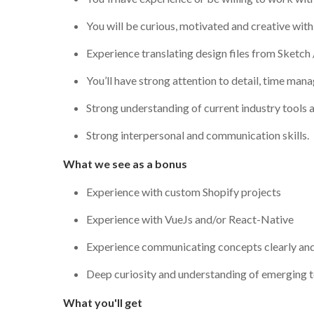
You will be curious, motivated and creative wit
Experience translating design files from Sketch 
You’ll have strong attention to detail, time ma
Strong understanding of current industry tools a
Strong interpersonal and communication skills.
What we see as a bonus
Experience with custom Shopify projects
Experience with VueJs and/or React-Native
Experience communicating concepts clearly and 
Deep curiosity and understanding of emerging t
What you'll get