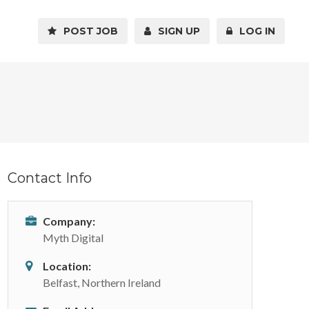
POST JOB
SIGN UP
LOG IN
Contact Info
Company:
Myth Digital
Location:
Belfast, Northern Ireland