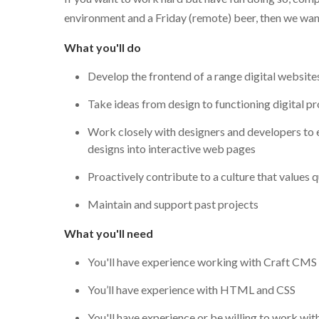
environment and a Friday (remote) beer, then we wan
What you'll do
Develop the frontend of a range digital website
Take ideas from design to functioning digital p
Work closely with designers and developers to 
designs into interactive web pages
Proactively contribute to a culture that values 
Maintain and support past projects
What you'll need
You'll have experience working with Craft CM
You’ll have experience with HTML and CSS
You'll have experience or be willing to work wit