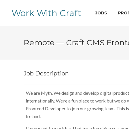
Work With Craft
JOBS
PRO
Remote — Craft CMS Fron
Job Description
We are Myth. We design and develop digital products 
internationally. We’re a fun place to work but we do
Frontend Developer to join our growing team. This is
Ireland.
If you want to work hard but have fun doing so, comp