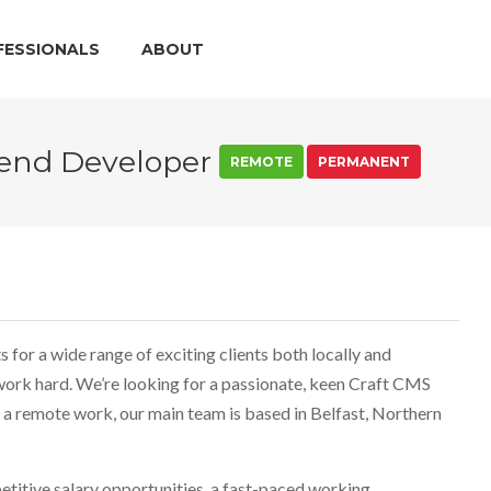
FESSIONALS
ABOUT
tend Developer
REMOTE
PERMANENT
for a wide range of exciting clients both locally and
 work hard. We’re looking for a passionate, keen Craft CMS
 a remote work, our main team is based in Belfast, Northern
etitive salary opportunities, a fast-paced working