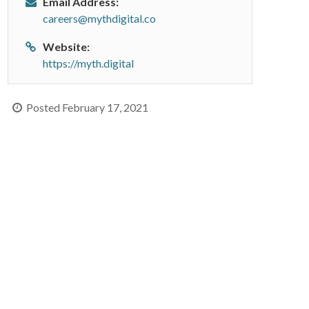
Email Address:
careers@mythdigital.co
Website:
https://myth.digital
Posted February 17, 2021