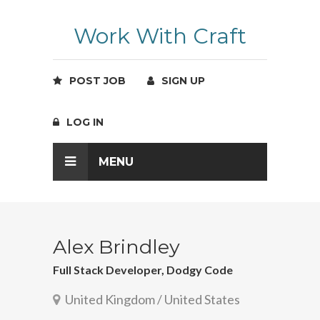
Work With Craft
POST JOB
SIGN UP
LOG IN
MENU
Alex Brindley
Full Stack Developer, Dodgy Code
United Kingdom / United States