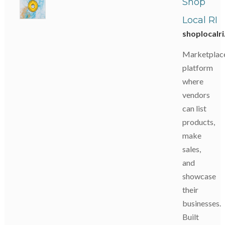
Shop
Local RI
shoplocalr
Marketplac
platform
where
vendors
can list
products,
make
sales,
and
showcase
their
businesses.
Built