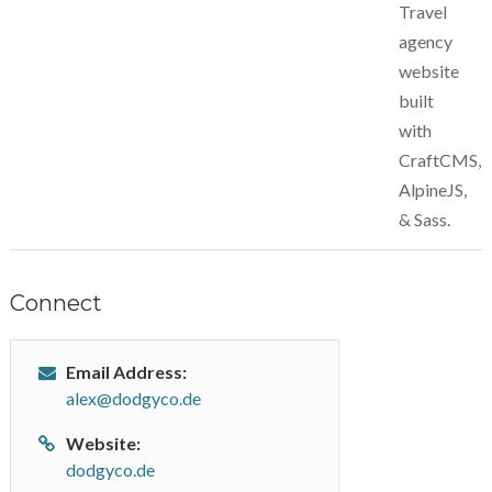
Travel
agency
website
built
with
CraftCMS,
AlpineJS,
& Sass.
Connect
Email Address:
alex@dodgyco.de
Website:
dodgyco.de