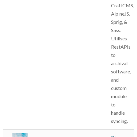
CraftCMS,
AlpineJS,
Sprig, &
Sass.
Utilises
RestAPIs
to
archival
software,
and
custom
module
to
handle
syncing.