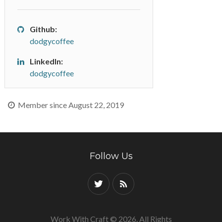
Github:
dodgycoffee
LinkedIn:
dodgycoffee
Member since August 22, 2019
Follow Us
Work With Craft © 2026. All Rights