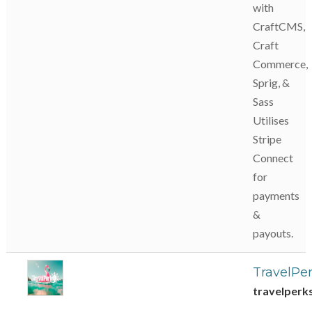
with
CraftCMS,
Craft
Commerce,
Sprig, &
Sass
Utilises
Stripe
Connect
for
payments
&
payouts.
TravelPe
travelperk