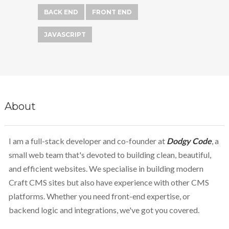
BACK END
FRONT END
JAVASCRIPT
About
I am a full-stack developer and co-founder at
Dodgy Code
, a
small web team that's devoted to building clean, beautiful,
and efficient websites. We specialise in building modern
Craft CMS sites but also have experience with other CMS
platforms. Whether you need front-end expertise, or
backend logic and integrations, we've got you covered.