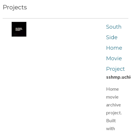
Projects
South
Side
Home
Movie
Project
sshmp.uchi
Home
movie
archive
project.
Built
with