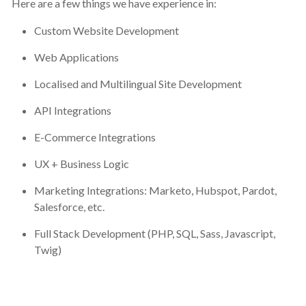
Here are a few things we have experience in:
Custom Website Development
Web Applications
Localised and Multilingual Site Development
API Integrations
E-Commerce Integrations
UX + Business Logic
Marketing Integrations: Marketo, Hubspot, Pardot,
Salesforce, etc.
Full Stack Development (PHP, SQL, Sass, Javascript,
Twig)