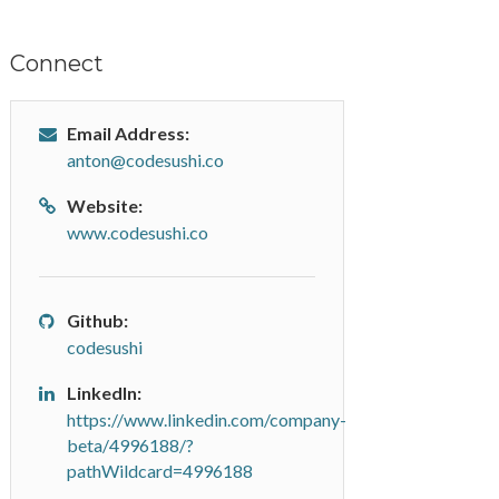
Connect
Email Address:
anton@codesushi.co
Website:
www.codesushi.co
Github:
codesushi
LinkedIn:
https://www.linkedin.com/company-
beta/4996188/?
pathWildcard=4996188