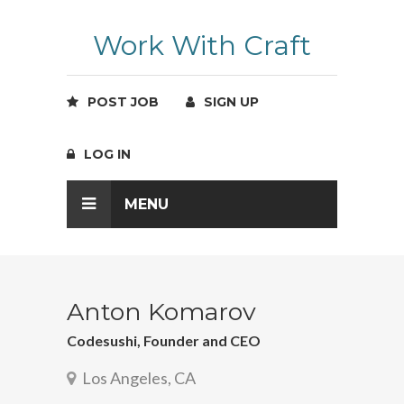
Work With Craft
POST JOB
SIGN UP
LOG IN
MENU
Anton Komarov
Codesushi, Founder and CEO
Los Angeles, CA