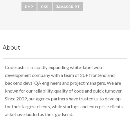
PHP
CSS
JAVASCRIPT
About
Codesushi is a rapidly expanding white-label web
development company with a team of 20+ frontend and
backend devs, QA engineers and project managers. We are
known for our reliability, quality of code and quick turnover.
Since 2009, our agency partners have trusted us to develop
for their largest clients, while startups and enterprise clients
alike have lauded as their godsend.