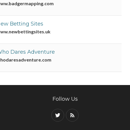
ww.badgermapping.com
ew Betting Sites
ww.newbettingsites.uk
ho Dares Adventure
hodaresadventure.com
Follow Us