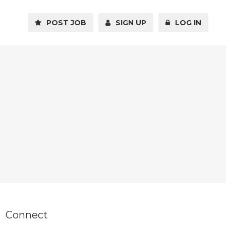
POST JOB
SIGN UP
LOG IN
Connect