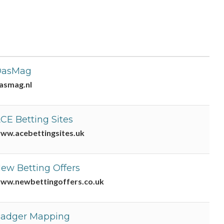
DasMag
asmag.nl
CE Betting Sites
ww.acebettingsites.uk
ew Betting Offers
ww.newbettingoffers.co.uk
adger Mapping