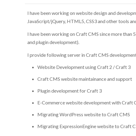
I have been working on website design and develop
JavaScript/jQuery, HTML5, CSS3 and other tools an
I have been working on Craft CMS since more than 
and plugin development).
I provide following server in Craft CMS development
Website Development using Craft 2 / Craft 3
Craft CMS website maintainance and support
Plugin development for Craft 3
E-Commerce website development with Craft
Migrating WordPress website to Craft CMS
Migrating ExpressionEngine website to Craft