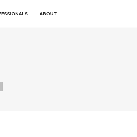
FESSIONALS
ABOUT