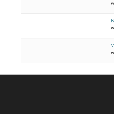
w
N
w
W
w