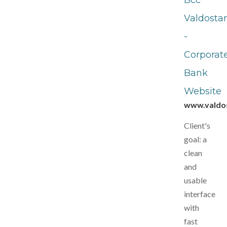
Bcc
Valdosta
-
Corporat
Bank
Website
www.valdos
Client's
goal: a
clean
and
usable
interface
with
fast