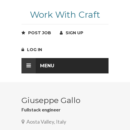
Work With Craft
POST JOB
SIGN UP
LOG IN
MENU
Giuseppe Gallo
Fullstack engineer
Aosta Valley, Italy