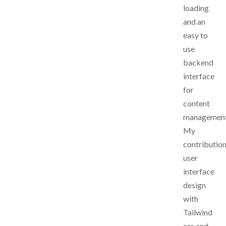
loading
and an
easy to
use
backend
interface
for
content
managemen
My
contribution
user
interface
design
with
Tailwind
css and