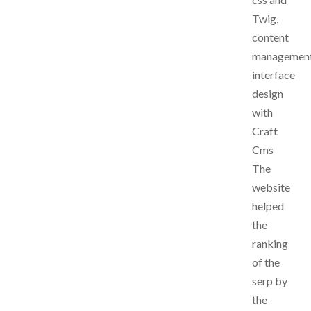
Twig,
content
managemen
interface
design
with
Craft
Cms
The
website
helped
the
ranking
of the
serp by
the