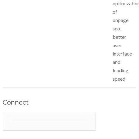
optimizatio
of
onpage
seo,
better
user
interface
and
loading
speed
Connect