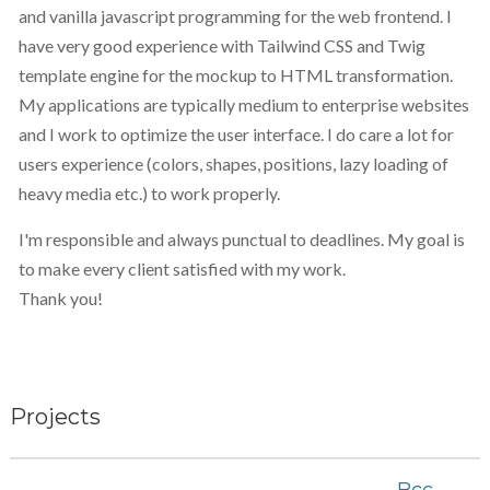
and vanilla javascript programming for the web frontend. I
have very good experience with Tailwind CSS and Twig
template engine for the mockup to HTML transformation.
My applications are typically medium to enterprise websites
and I work to optimize the user interface. I do care a lot for
users experience (colors, shapes, positions, lazy loading of
heavy media etc.) to work properly.
I'm responsible and always punctual to deadlines. My goal is
to make every client satisfied with my work.
Thank you!
Projects