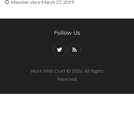
Member since March 27, 2019
Follow Us
Work With Craft © 2026. All Rights
Reserved.