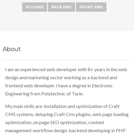
PLUGINS
BACK END
FRONT END
About
I am an experienced web developer with 8+ years in the web
design and marketing sector working as a backend and
frontend web developer. I have a degree in Electronic
Engineering from Polytechnic of Turin.
My main skills are: installation and optimization of Craft
CMS systems, deloping Craft Cms plugins, web page loading
optimization, on page SEO optimization, content
management workflow design, backend developing in PHP