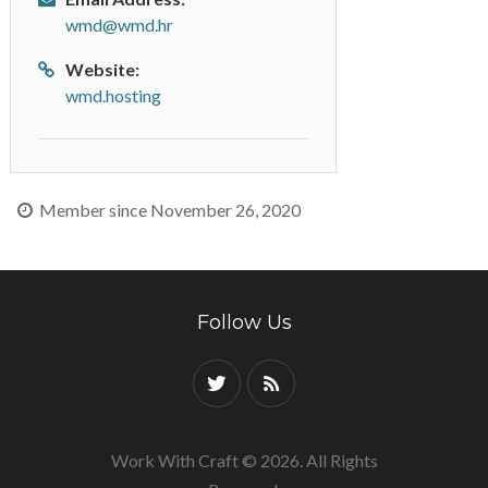
wmd@wmd.hr
Website:
wmd.hosting
Member since November 26, 2020
Follow Us
Work With Craft © 2026. All Rights