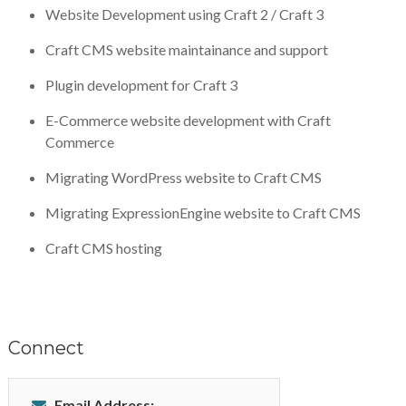
Website Development using Craft 2 / Craft 3
Craft CMS website maintainance and support
Plugin development for Craft 3
E-Commerce website development with Craft
Commerce
Migrating WordPress website to Craft CMS
Migrating ExpressionEngine website to Craft CMS
Craft CMS hosting
Connect
Email Address: