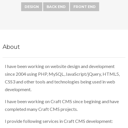
DESIGN
BACK END
FRONT END
About
I have been working on website design and development
since 2004 using PHP, MySQL, JavaScript/jQuery, HTML5,
CSS3 and other tools and technologies being used in web
development.
I have been working on Craft CMS since begining and have
completed many Craft CMS projects.
I provide following services in Craft CMS development: