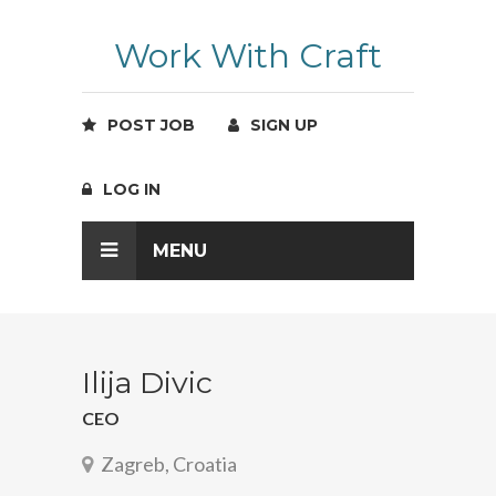
Work With Craft
POST JOB
SIGN UP
LOG IN
MENU
Ilija Divic
CEO
Zagreb, Croatia