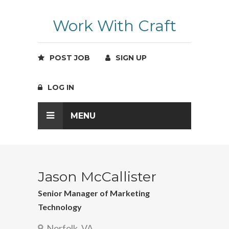
Work With Craft
POST JOB
SIGN UP
LOG IN
MENU
Jason McCallister
Senior Manager of Marketing
Technology
Norfolk, VA