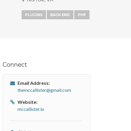
PLUGINS
BACK END
PHP
Connect
Email Address:
themccallister@gmail.com
Website:
mccallister.io