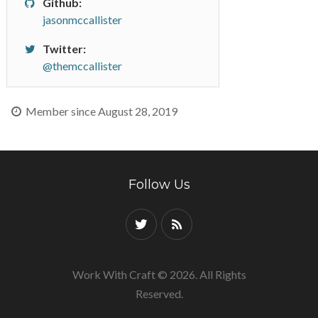
Github:
jasonmccallister
Twitter:
@themccallister
Member since August 28, 2019
Follow Us
Work With Craft © 2026. All Rights
Reserved.