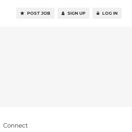
POST JOB
SIGN UP
LOG IN
Connect