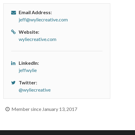
Email Address:
jeff@wyliecreative.com
Website:
wyliecreative.com
LinkedIn:
jeffwylie
Twitter:
@wyliecreative
Member since January 13, 2017