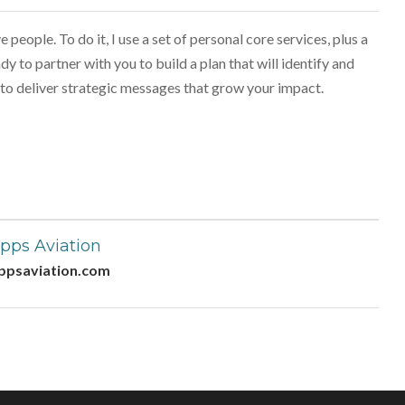
 people. To do it, I use a set of personal core services, plus a
dy to partner with you to build a plan that will identify and
to deliver strategic messages that grow your impact.
pps Aviation
ppsaviation.com