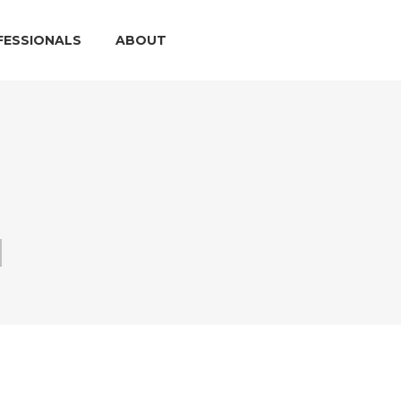
FESSIONALS
ABOUT