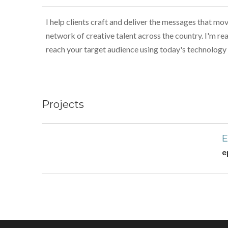
I help clients craft and deliver the messages that move
network of creative talent across the country. I'm rea
reach your target audience using today's technology 
Projects
E
e