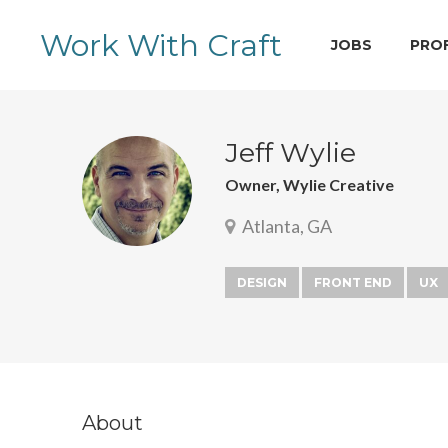
Work With Craft
JOBS
PRO
Jeff Wylie
Owner, Wylie Creative
Atlanta, GA
DESIGN
FRONT END
UX
About