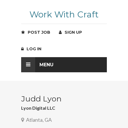
Work With Craft
POST JOB
SIGN UP
LOG IN
MENU
Judd Lyon
Lyon Digital LLC
Atlanta, GA