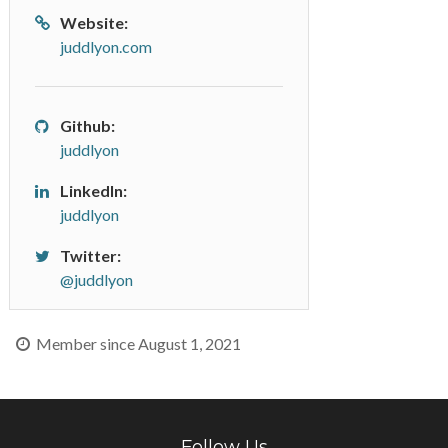
Website:
juddlyon.com
Github:
juddlyon
LinkedIn:
juddlyon
Twitter:
@juddlyon
Member since August 1, 2021
Follow Us