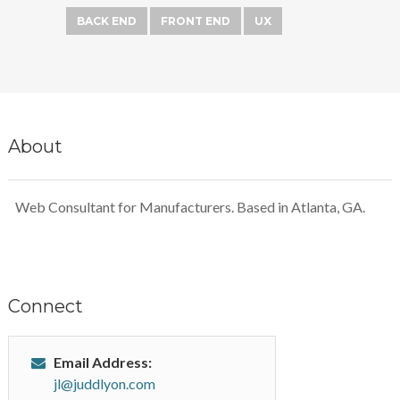
BACK END
FRONT END
UX
About
Web Consultant for Manufacturers. Based in Atlanta, GA.
Connect
Email Address:
jl@juddlyon.com