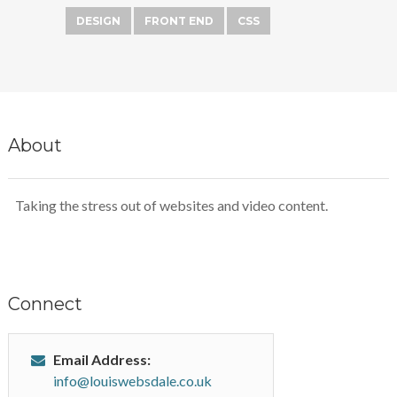
DESIGN
FRONT END
CSS
About
Taking the stress out of websites and video content.
Connect
Email Address:
info@louiswebsdale.co.uk