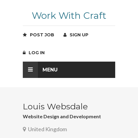
Work With Craft
POST JOB
SIGN UP
LOG IN
MENU
Louis Websdale
Website Design and Development
United Kingdom