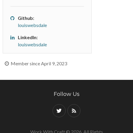
Github:
louiswebsdale
LinkedIn:
louiswebsdale
Member since April 9, 2023
Follow Us
Work With Craft © 2026. All Rights