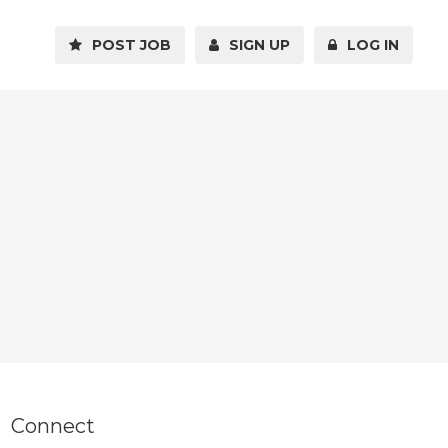
POST JOB
SIGN UP
LOG IN
Connect