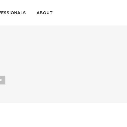
FESSIONALS
ABOUT
X