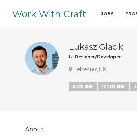
Work With Craft
JOBS
PRO
Lukasz Gladki
UI Designer/Developer
Leicester, UK
BACK END
FRONT END
U
About