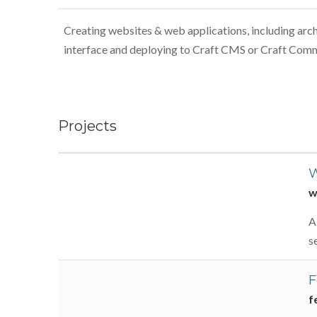
Creating websites & web applications, including arch
interface and deploying to Craft CMS or Craft Com
Projects
W
w
A
s
F
f