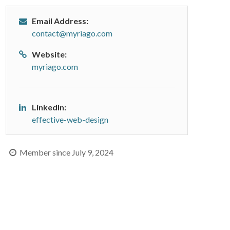
Email Address:
contact@myriago.com
Website:
myriago.com
LinkedIn:
effective-web-design
Member since July 9, 2024