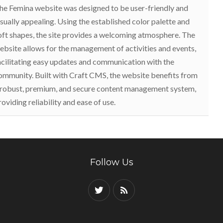
he Femina website was designed to be user-friendly and
isually appealing. Using the established color palette and
oft shapes, the site provides a welcoming atmosphere. The
ebsite allows for the management of activities and events,
acilitating easy updates and communication with the
ommunity. Built with Craft CMS, the website benefits from
 robust, premium, and secure content management system,
roviding reliability and ease of use.
Follow Us