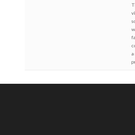
T
v
s
w
f
c
a
p