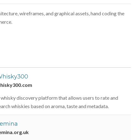
itecture, wireframes, and graphical assets, hand coding the
merce.
hisky300
hisky300.com
 whisky discovery platform that allows users to rate and
earch whiskies based on aroma, taste and metadata.
emina
emina.org.uk