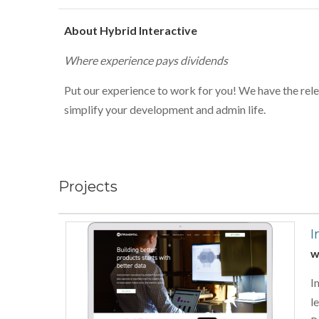
About Hybrid Interactive
Where experience pays dividends
Put our experience to work for you! We have the rele
simplify your development and admin life.
Projects
I
w
I
l