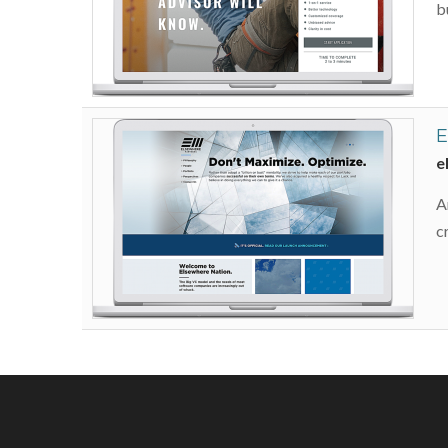
b
E
e
A
c