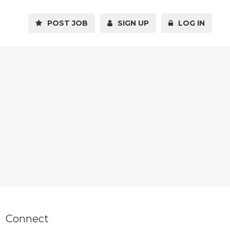
POST JOB
SIGN UP
LOG IN
Connect