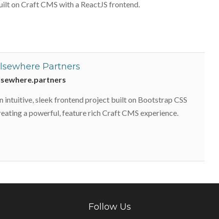
uilt on Craft CMS with a ReactJS frontend.
lsewhere Partners
lsewhere.partners
n intuitive, sleek frontend project built on Bootstrap CSS
reating a powerful, feature rich Craft CMS experience.
Follow Us