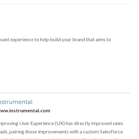
vant experience to help build your brand that aims to
nstrumental
ww.instrumental.com
mproving User Experience (UX) has directly improved sales
eads, pairing those improvements with a custom SalesForce