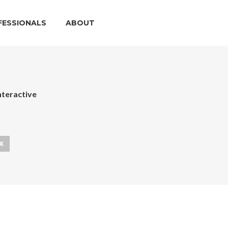
FESSIONALS
ABOUT
nteractive
X