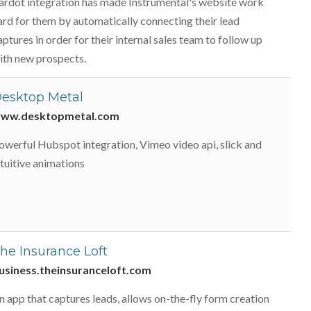
ardot integration has made Instrumental's website work
ard for them by automatically connecting their lead
aptures in order for their internal sales team to follow up
ith new prospects.
esktop Metal
ww.desktopmetal.com
owerful Hubspot integration, Vimeo video api, slick and
ntuitive animations
he Insurance Loft
usiness.theinsuranceloft.com
n app that captures leads, allows on-the-fly form creation