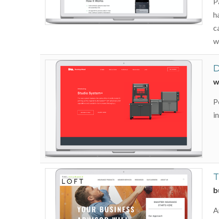
P
h
c
w
D
w
P
i
T
b
A