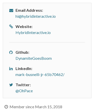
Email Address:
hi@hybridinteractive.io
Website:
HybridInteractive.io
Github:
DynamiteGoesBoom
LinkedIn:
mark-busnelli-jr-65b70462/
Twitter:
@OhPace
Member since March 15, 2018