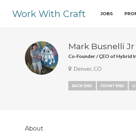
Work With Craft
JOBS
PRO
Mark Busnelli Jr
Co-Founder / ÇEO of Hybrid I
Denver, CO
BACK END
FRONT END
U
About