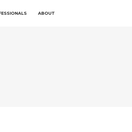
FESSIONALS
ABOUT