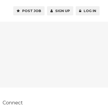
POST JOB
SIGN UP
LOG IN
Connect