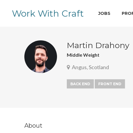
Work With Craft
JOBS
PRO
Martin Drahony
Middle Weight
Angus, Scotland
BACK END
FRONT END
About