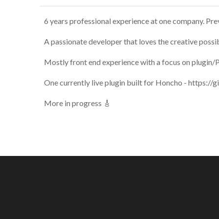
6 years professional experience at one company. Prev
A passionate developer that loves the creative possi
Mostly front end experience with a focus on plugin/
One currently live plugin built for Honcho - https:
More in progress 🎸