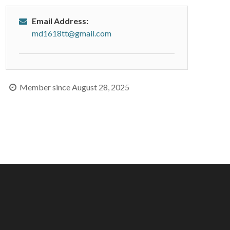
Email Address:
md1618tt@gmail.com
Member since August 28, 2025