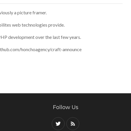
iously a picture framer.
bilites web technologies provide.
PHP development over the last few years.
//github.com/honchoagency/craft-announce
Follow Us