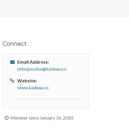
Connect
Email Address:
nebojsa.vilus@kadeau.co
Website:
www.kadeau.co
Member since January 16, 2020