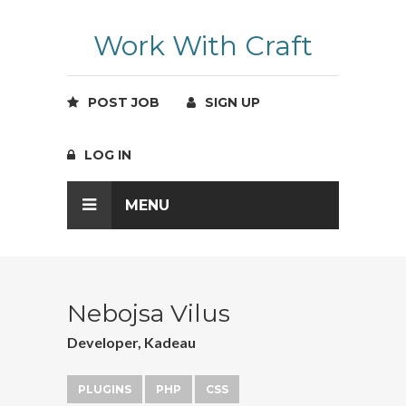
Work With Craft
POST JOB
SIGN UP
LOG IN
MENU
Nebojsa Vilus
Developer, Kadeau
PLUGINS
PHP
CSS