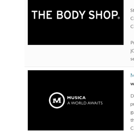
S
C
C
P
j
s
M
w
D
p
g
t
C