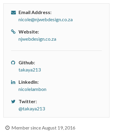
Email Address:
nicole@njwebdesign.co.za
Website:
njwebdesign.co.za
Github:
takaya213
LinkedIn:
nicolelambon
Twitter:
@takaya213
Member since August 19, 2016