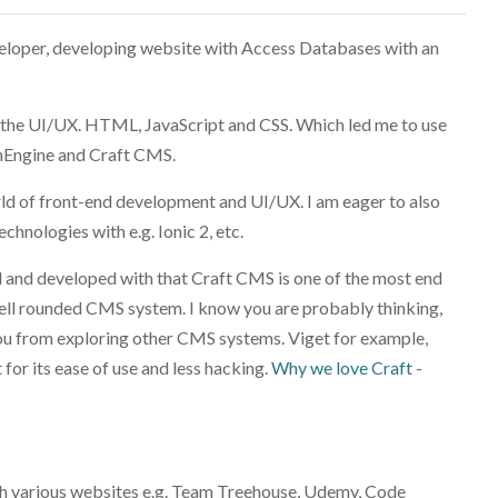
veloper, developing website with Access Databases with an
, the UI/UX. HTML, JavaScript and CSS. Which led me to use
nEngine and Craft CMS.
rld of front-end development and UI/UX. I am eager to also
chnologies with e.g. Ionic 2, etc.
ed and developed with that Craft CMS is one of the most end
 well rounded CMS system. I know you are probably thinking,
you from exploring other CMS systems. Viget for example,
r its ease of use and less hacking.
Why we love Craft -
ugh various websites e.g. Team Treehouse, Udemy, Code