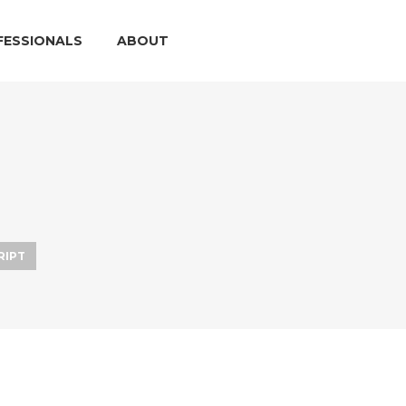
FESSIONALS
ABOUT
RIPT