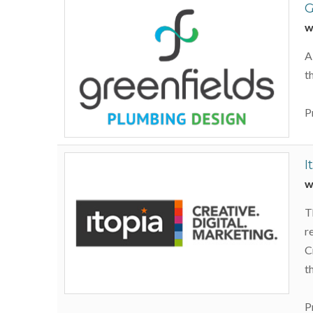
G
w
A
t
P
I
w
T
r
C
t
P