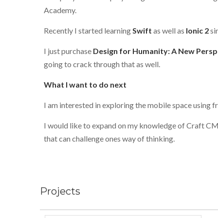
Academy.
Recently I started learning
Swift
as well as
Ionic 2
sin
I just purchase
Design for Humanity: A New Persp
going to crack through that as well.
What I want to do next
I am interested in exploring the mobile space using
I would like to expand on my knowledge of Craft CM
that can challenge ones way of thinking.
Projects