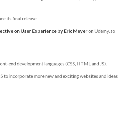
ce its final release.
ective on User Experience by Eric Meyer
on Udemy, so
 front-end development languages (CSS, HTML and JS).
S to incorporate more new and exciting websites and ideas