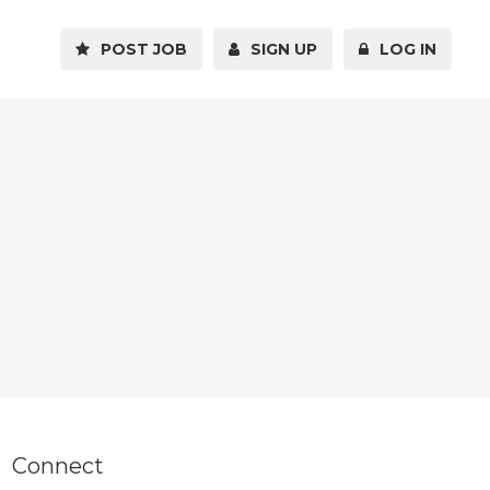
POST JOB
SIGN UP
LOG IN
Connect