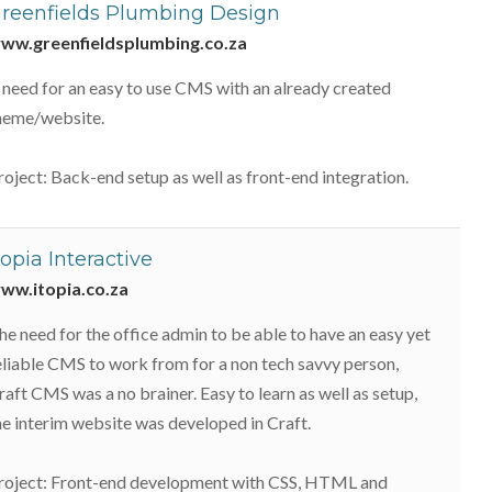
reenfields Plumbing Design
ww.greenfieldsplumbing.co.za
 need for an easy to use CMS with an already created
heme/website.
roject: Back-end setup as well as front-end integration.
topia Interactive
ww.itopia.co.za
he need for the office admin to be able to have an easy yet
eliable CMS to work from for a non tech savvy person,
raft CMS was a no brainer. Easy to learn as well as setup,
he interim website was developed in Craft.
roject: Front-end development with CSS, HTML and