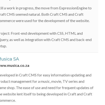
till a work in progress, the move from ExpressionEngine to
raft CMS seemed natural. Both Craft CMS and Craft
ommerce were used for the development of the website.
roject: Front-end development with CSS, HTML and
Query, as well as integration with Craft CMS and back-end
etup.
usica SA
ww.musica.co.za
eveloped in Craft CMS for easy information updating and
roduct management for a music, movie, TV series and
ame shop. The ease of use and need for frequent updates of
he website lent itself to being developed in Craft and Craft
ommerce.