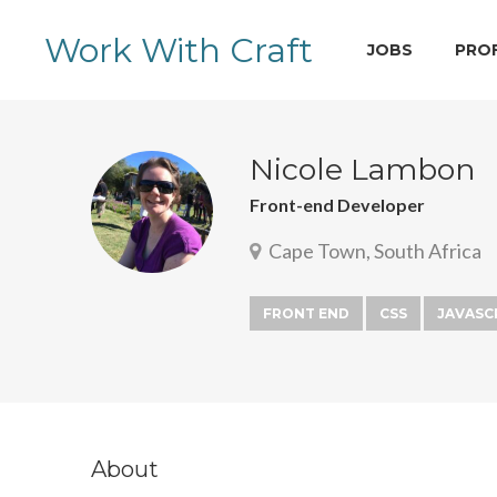
Work With Craft
JOBS
PRO
Nicole Lambon
Front-end Developer
Cape Town, South Africa
FRONT END
CSS
JAVASC
About