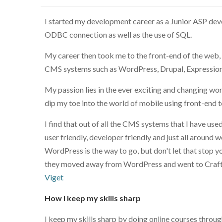
I started my development career as a Junior ASP de
ODBC connection as well as the use of SQL.
My career then took me to the front-end of the web
CMS systems such as WordPress, Drupal, Expressio
My passion lies in the ever exciting and changing wo
dip my toe into the world of mobile using front-end te
I find that out of all the CMS systems that I have us
user friendly, developer friendly and just all around
WordPress is the way to go, but don't let that stop 
they moved away from WordPress and went to Craft fo
Viget
How I keep my skills sharp
I keep my skills sharp by doing online courses thro