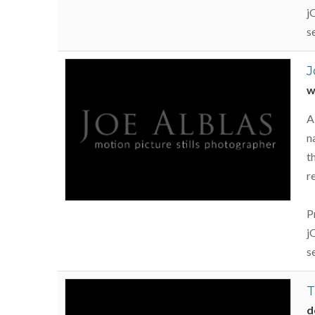
j
s
J
w
A
n
t
r
P
j
s
T
d