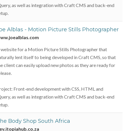
Query, as well as integration with Craft CMS and back-end
etup.
oe Alblas - Motion Picture Stills Photographer
ww.joealblas.com
 website for a Motion Picture Stills Photographer that
aturally lent itself to being developed in Craft CMS, so that
he client can easily upload new photos as they are ready for
elease.
roject: Front-end development with CSS, HTML and
Query, as well as integration with Craft CMS and back-end
etup.
he Body Shop South Africa
ev.itopiahub.co.za