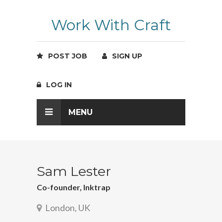
Work With Craft
POST JOB
SIGN UP
LOG IN
MENU
Sam Lester
Co-founder, Inktrap
London, UK