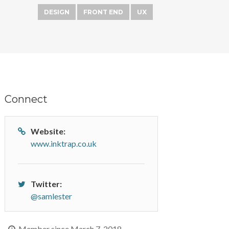
DESIGN
FRONT END
UX
Connect
Website:
www.inktrap.co.uk
Twitter:
@samlester
Member since March 7, 2018