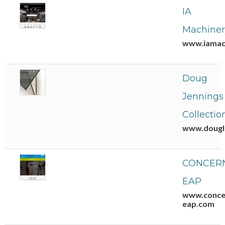
IA
Machiner
www.iamac
Doug
Jennings
Collectio
www.dougla
CONCERN
EAP
www.conce
eap.com