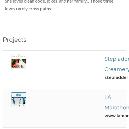
She loves clean code, jokes, and her family... Those three
loves rarely cross paths.
Projects
Stepladd
Creamer
stepladde
LA
Maratho
www.lamar