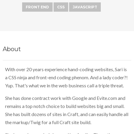
FRONT END
CSS
JAVASCRIPT
About
With over 20 years experience hand-coding websites, Sari is
a CSS ninja and front-end coding phenom. And a lady coder?!
Yup. That's what we in the web business call a triple threat.
She has done contract work with Google and Evite.com and
remains a top notch choice to build websites big and small.
She has built dozens of sites in Craft, and can easily handle all
the markup/Twig for a full Craft site build.