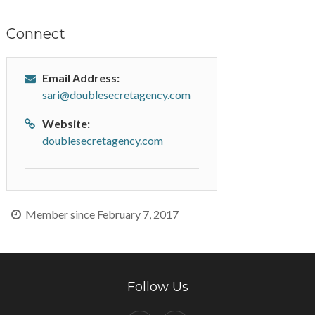
Connect
Email Address:
sari@doublesecretagency.com
Website:
doublesecretagency.com
Member since February 7, 2017
Follow Us