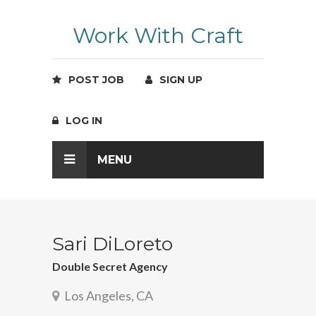
Work With Craft
POST JOB
SIGN UP
LOG IN
MENU
Sari DiLoreto
Double Secret Agency
Los Angeles, CA