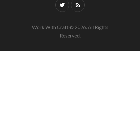
Work With Craft © 2026. All Rights
Reserved.