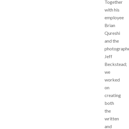
Together
with his
employee
Brian
Qureshi
and the
photograph
Jeff
Beckstead;
we
worked
on
creating
both
the
written
and