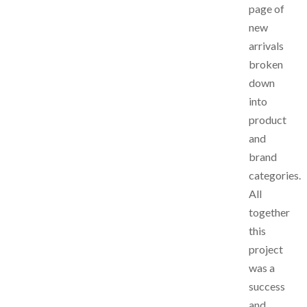
page of
new
arrivals
broken
down
into
product
and
brand
categories.
All
together
this
project
was a
success
and