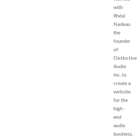
with
Rhéal
Nadeau
the
founder
of
Distinctive
Audio
Inc. to
create a
website
for the
high-
end
audio
business.