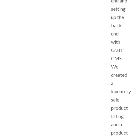
end and
setting
up the
back-
end
with
Craft
CMS.
We
created
a
inventory
sale
product
listing
and a
product