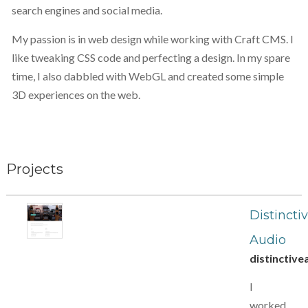
search engines and social media.
My passion is in web design while working with Craft CMS. I
like tweaking CSS code and perfecting a design. In my spare
time, I also dabbled with WebGL and created some simple
3D experiences on the web.
Projects
Distincti
Audio
distinctive
I
worked