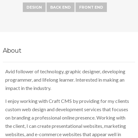
DESIGN
BACK END
FRONT END
About
Avid follower of technology, graphic designer, developing
programmer, and lifelong learner. Interested in making an
impact in the industry.
I enjoy working with Craft CMS by providing for my clients
custom web design and development services that focuses
on branding a professional online presence. Working with
the client, I can create presentational websites, marketing
websites, and e-commerce websites that appear well in