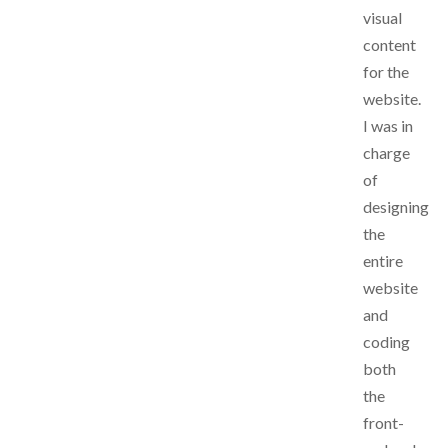
visual
content
for the
website.
I was in
charge
of
designing
the
entire
website
and
coding
both
the
front-