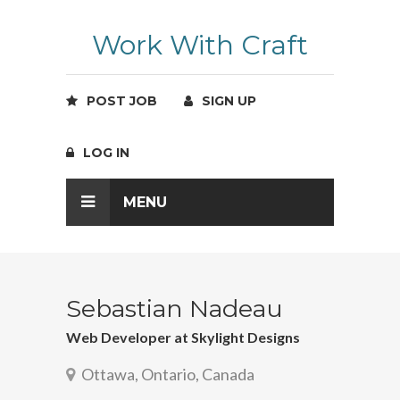
Work With Craft
POST JOB
SIGN UP
LOG IN
MENU
Sebastian Nadeau
Web Developer at Skylight Designs
Ottawa, Ontario, Canada