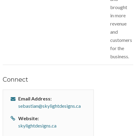
brought
in more
revenue
and
customers
for the
business.
Connect
Email Address:
sebastian@skylightdesigns.ca
Website:
skylightdesigns.ca