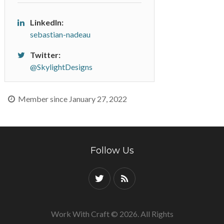
LinkedIn:
sebastian-nadeau
Twitter:
@SkylightDesigns
Member since January 27, 2022
Follow Us
Work With Craft © 2026. All Rights