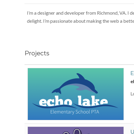
I’m a designer and developer from Richmond, VA. I des
delight. I’m passionate about making the web a bette
Projects
E
e
L
U