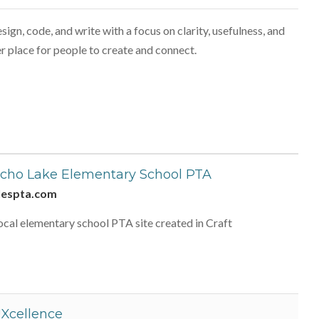
ign, code, and write with a focus on clarity, usefulness, and
r place for people to create and connect.
cho Lake Elementary School PTA
lespta.com
ocal elementary school PTA site created in Craft
Xcellence