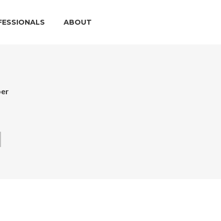
FESSIONALS
ABOUT
per