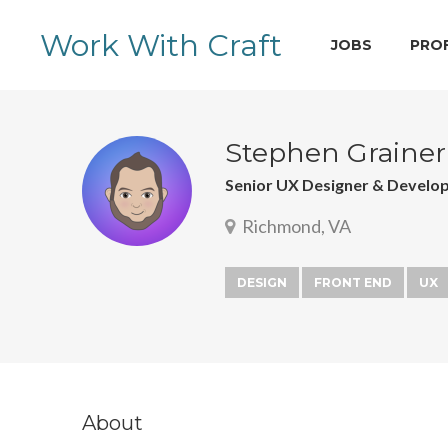
Work With Craft
JOBS
PRO
Stephen Grainer
Senior UX Designer & Develo
Richmond, VA
DESIGN
FRONT END
UX
About