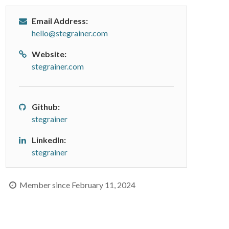
Email Address:
hello@stegrainer.com
Website:
stegrainer.com
Github:
stegrainer
LinkedIn:
stegrainer
Member since February 11, 2024