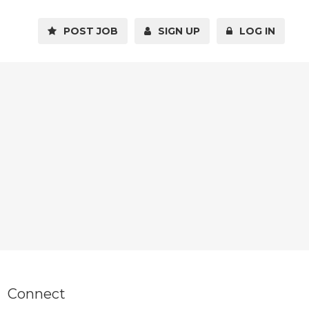
POST JOB
SIGN UP
LOG IN
Connect