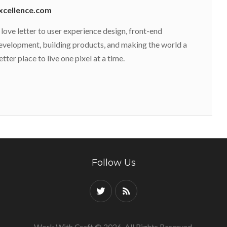
xcellence.com
 love letter to user experience design, front-end
evelopment, building products, and making the world a
etter place to live one pixel at a time.
Follow Us
Work With Craft © 2026. All Rights Reserved.