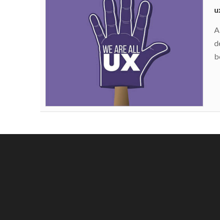
u
A
d
b