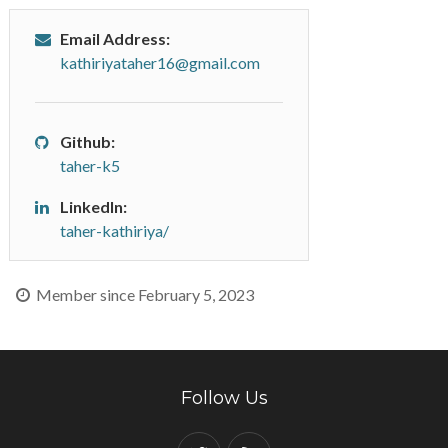
Email Address:
kathiriyataher16@gmail.com
Github:
taher-k5
LinkedIn:
taher-kathiriya/
Member since February 5, 2023
Follow Us