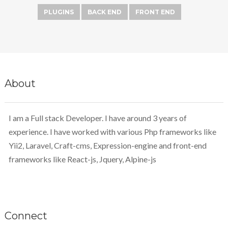
PLUGINS
BACK END
FRONT END
About
I am a Full stack Developer. I have around 3 years of
experience. I have worked with various Php frameworks like
Yii2, Laravel, Craft-cms, Expression-engine and front-end
frameworks like React-js, Jquery, Alpine-js
Connect