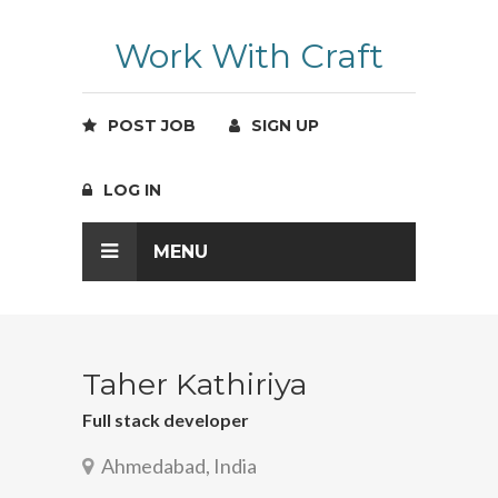
Work With Craft
POST JOB
SIGN UP
LOG IN
MENU
Taher Kathiriya
Full stack developer
Ahmedabad, India