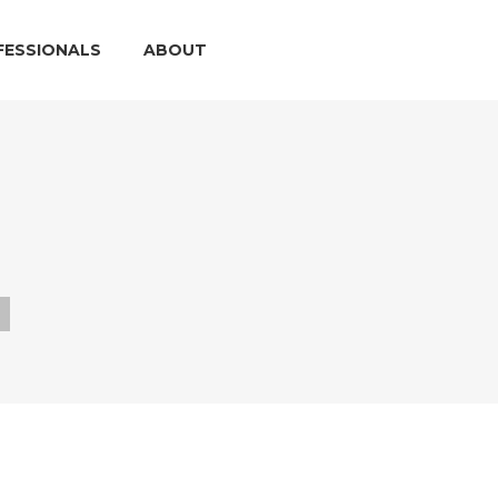
FESSIONALS
ABOUT