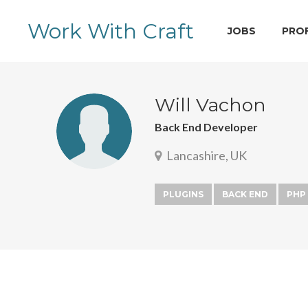
Work With Craft
JOBS
PRO
Will Vachon
Back End Developer
Lancashire, UK
PLUGINS
BACK END
PHP