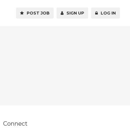
POST JOB
SIGN UP
LOG IN
Connect