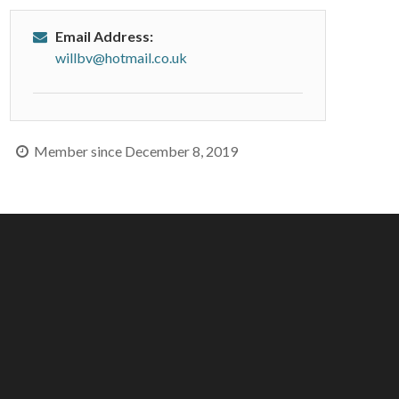
Email Address:
willbv@hotmail.co.uk
Member since December 8, 2019