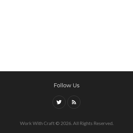
Follow Us
Work With Craft © 2026. All Rights Reserved.