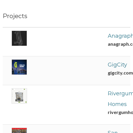
Projects
Anagrap
anagraph.
GigCity
gigcity.com
Rivergu
Homes
rivergumh