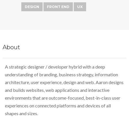
DESIGN
FRONT END
UX
About
A strategic designer / developer hybrid with a deep
understanding of branding, business strategy, information
architecture, user experience, design and web. Aaron designs
and builds websites, web applications and interactive
environments that are outcome-focused, best-in-class user
experiences on connected platforms and devices of all
shapes and sizes.