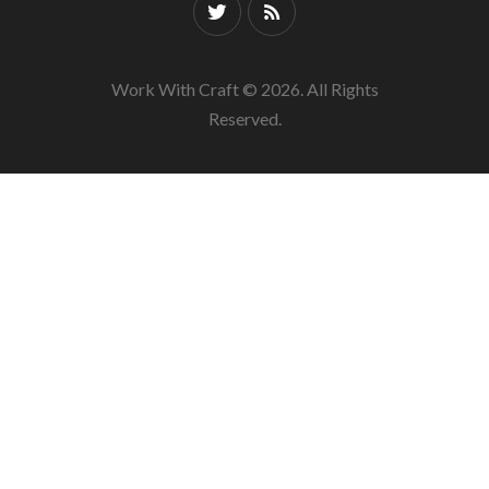
Work With Craft © 2026. All Rights
Reserved.