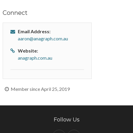
Connect
Email Address:
aaron@anagraph.com.au
Website:
anagraph.com.au
Member since April 25, 2019
Follow Us