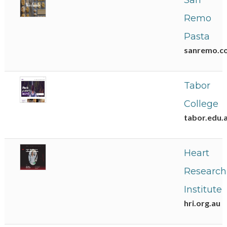
San
Remo
Pasta
sanremo.c
Tabor
College
tabor.edu.
Heart
Research
Institute
hri.org.au