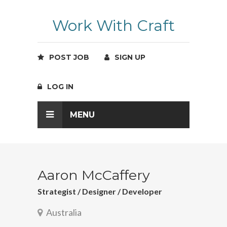
Work With Craft
POST JOB
SIGN UP
LOG IN
MENU
Aaron McCaffery
Strategist / Designer / Developer
Australia