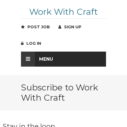
Work With Craft
POST JOB
SIGN UP
LOG IN
MENU
Subscribe to Work
With Craft
Stay in the loop