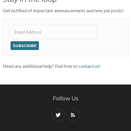
Get notified of important announcements and new job posts!
Need any additional help? Feel free to
contact us
!
Follow Us