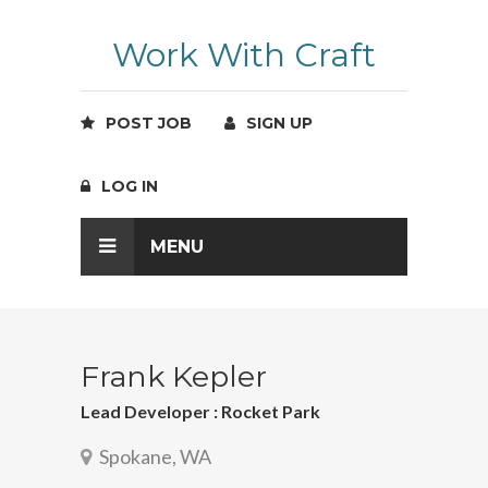
Work With Craft
POST JOB
SIGN UP
LOG IN
MENU
Frank Kepler
Lead Developer : Rocket Park
Spokane, WA