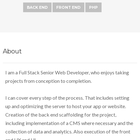
BACK END
FRONT END
PHP
About
I am a Full Stack Senior Web Developer, who enjoys taking
projects from conception to completion.
I can cover every step of the process. That includes setting
up and optimizing the server to host your app or website.
Creation of the back end scaffolding for the project,
including implementation of a CMS where necessary and the
collection of data and analytics. Also execution of the front
end UX and UI.