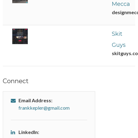
Mecca
designmec
Skit
Guys
skitguys.c
Connect
Email Address:
frankkepler@gmail.com
LinkedIn: