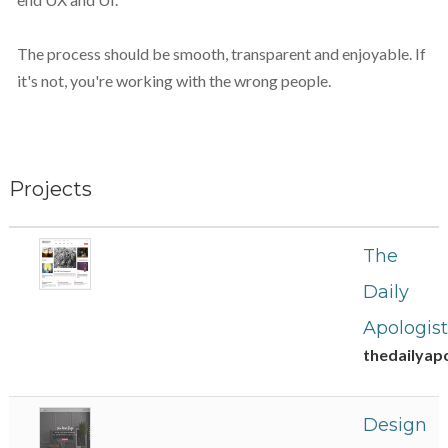
The process should be smooth, transparent and enjoyable. If
it's not, you're working with the wrong people.
Projects
The
Daily
Apologist
thedailyap
Design