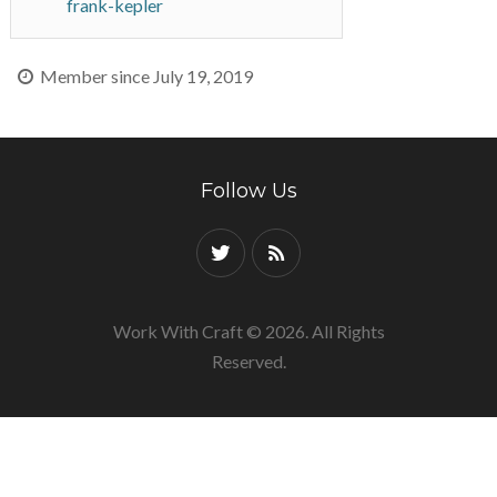
frank-kepler
Member since July 19, 2019
Follow Us
Work With Craft © 2026. All Rights
Reserved.